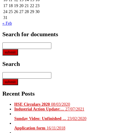
17
18
19
20
21
22
23
24
25
26
27
28
29
30
31
« Feb
Search for documents
Search
Recent Posts
HSE Circulars 2020
08/03/2020
Industrial Action Update:...
27/07/2021
Sunday Video: Unfinished ...
23/02/2020
Application form
16/11/2018