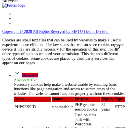
No events
Copyright © 2020 All Rights Reserved by SIPTU Health Division
Cookies are small text files that can be used by websites to make a user\'s
experience more efficient. The law states that we can store cookies on your
device if they are strictly necessary for the operation of this site. For all
other types of cookies we need your permission. This site uses different
types of cookies. Some cookies are placed by third party services that
appear on our pages.
Necessary
Always Active
Necessary cookies help make a website usable by enabling basic
functions like page navigation and access to secure areas of the
website. The website cannot function properly without these cookies.
Name
Domain
Purpose
Expiry
Type
PHP generic
54
PHPSESSID
siptuhealth.ie
HTTP
session cookie.
years
Used on sites
built with
Wordpress.