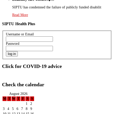
SIPTU has condemned the failure of publicly funded disabilit
Read More
SIPTU Health Plus
Username or Email
Password
Click for COVID-19 advice
Check the calendar
August 2026
M
T
W
T
F
S
S
1
2
3
4
5
6
7
8
9
10
11
12
13
14
15
16