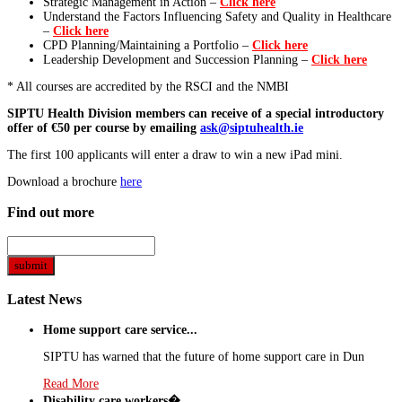
Strategic Management in Action –
Click here
Understand the Factors Influencing Safety and Quality in Healthcare
–
Click here
CPD Planning/Maintaining a Portfolio –
Click here
Leadership Development and Succession Planning –
Click here
* All courses are accredited by the RSCI and the NMBI
SIPTU Health Division members can receive of a special introductory
offer of €50 per course by emailing
ask@siptuhealth.ie
The first 100 applicants will enter a draw to win a new iPad mini.
Download a brochure
here
Find out more
Latest News
Home support care service...
SIPTU has warned that the future of home support care in Dun
Read More
Disability care workers�...