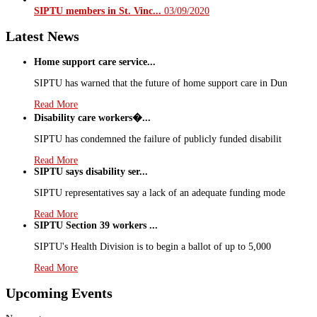
SIPTU members in St. Vinc...
03/09/2020
Latest News
Home support care service...
SIPTU has warned that the future of home support care in Dun
Read More
Disability care workers�...
SIPTU has condemned the failure of publicly funded disabilit
Read More
SIPTU says disability ser...
SIPTU representatives say a lack of an adequate funding mode
Read More
SIPTU Section 39 workers ...
SIPTU's Health Division is to begin a ballot of up to 5,000
Read More
Upcoming Events