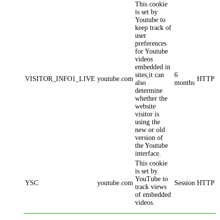
This cookie
is set by
Youtube to
keep track of
user
preferences
for Youtube
videos
embedded in
sites;it can
6
VISITOR_INFO1_LIVE
youtube.com
HTTP
also
months
determine
whether the
website
visitor is
using the
new or old
version of
the Youtube
interface.
This cookie
is set by
YouTube to
YSC
youtube.com
Session
HTTP
track views
of embedded
videos.