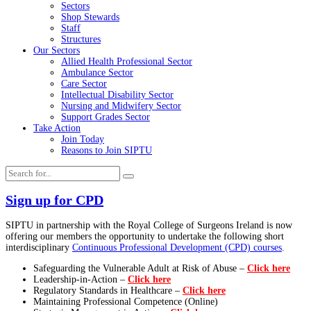
Sectors
Shop Stewards
Staff
Structures
Our Sectors
Allied Health Professional Sector
Ambulance Sector
Care Sector
Intellectual Disability Sector
Nursing and Midwifery Sector
Support Grades Sector
Take Action
Join Today
Reasons to Join SIPTU
Sign up for CPD
SIPTU in partnership with the Royal College of Surgeons Ireland is now
offering our members the opportunity to undertake the following short
interdisciplinary
Continuous Professional Development (CPD) courses
.
Safeguarding the Vulnerable Adult at Risk of Abuse –
Click here
Leadership-in-Action –
Click here
Regulatory Standards in Healthcare –
Click here
Maintaining Professional Competence (Online)