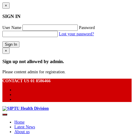
×
SIGN IN
User Name
Password
Lost your password?
×
Sign up not allowed by admin.
Please content admin for registration.
CONTACT US 01 8586466
Home
Latest News
About us