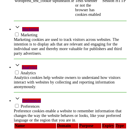
wordpress_test_cookie
siptuhealth.ie
Tests whether
Session
HTTP
or not the
browser has
cookies enabled
Marketing
Marketing
Marketing cookies are used to track visitors across websites. The
intention is to display ads that are relevant and engaging for the
individual user and thereby more valuable for publishers and third
party advertisers.
Analytics
Analytics
Analytics cookies help website owners to understand how visitors
interact with websites by collecting and reporting information
anonymously.
Preferences
Preferences
Preference cookies enable a website to remember information that
changes the way the website behaves or looks, like your preferred
language or the region that you are in.
Name
Domain
Purpose
Expiry
Type