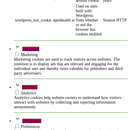
session cookie.
years
Used on sites
built with
Wordpress.
wordpress_test_cookie
siptuhealth.ie
Tests whether
Session
HTTP
or not the
browser has
cookies enabled
Marketing
Marketing
Marketing cookies are used to track visitors across websites. The
intention is to display ads that are relevant and engaging for the
individual user and thereby more valuable for publishers and third
party advertisers.
Analytics
Analytics
Analytics cookies help website owners to understand how visitors
interact with websites by collecting and reporting information
anonymously.
Preferences
Preferences