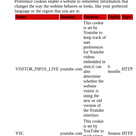
Preference cookies enable a website to remember information that
changes the way the website behaves or looks, like your preferred
language or the region that you are in.
Name
Domain
Purpose
Expiry
Type
This cookie
is set by
Youtube to
keep track of
user
preferences
for Youtube
videos
embedded in
sites;it can
6
VISITOR_INFO1_LIVE
youtube.com
HTTP
also
months
determine
whether the
website
visitor is
using the
new or old
version of
the Youtube
interface.
This cookie
is set by
YouTube to
YSC
youtube.com
Session
HTTP
track views