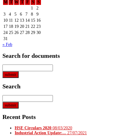
M
T
W
T
F
S
S
1
2
3
4
5
6
7
8
9
10
11
12
13
14
15
16
17
18
19
20
21
22
23
24
25
26
27
28
29
30
31
« Feb
Search for documents
Search
Recent Posts
HSE Circulars 2020
08/03/2020
Industrial Action Update:...
27/07/2021