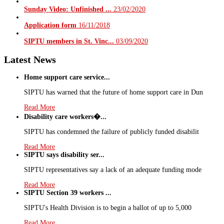
Sunday Video: Unfinished ...
23/02/2020
Application form
16/11/2018
SIPTU members in St. Vinc...
03/09/2020
Latest News
Home support care service...
SIPTU has warned that the future of home support care in Dun
Read More
Disability care workers�...
SIPTU has condemned the failure of publicly funded disabilit
Read More
SIPTU says disability ser...
SIPTU representatives say a lack of an adequate funding mode
Read More
SIPTU Section 39 workers ...
SIPTU's Health Division is to begin a ballot of up to 5,000
Read More