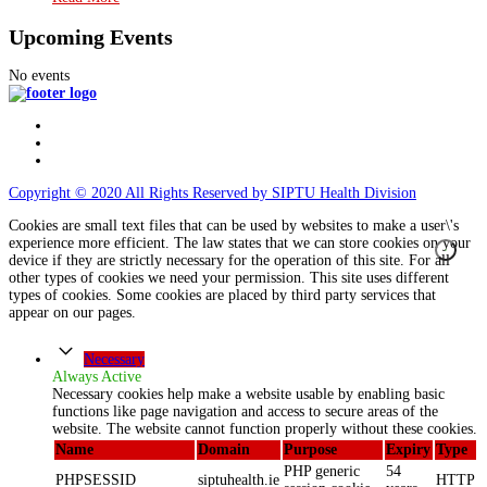
Upcoming Events
No events
Copyright © 2020 All Rights Reserved by SIPTU Health Division
Cookies are small text files that can be used by websites to make a user\'s
experience more efficient. The law states that we can store cookies on your
device if they are strictly necessary for the operation of this site. For all
other types of cookies we need your permission. This site uses different
types of cookies. Some cookies are placed by third party services that
appear on our pages.
Necessary
Always Active
Necessary cookies help make a website usable by enabling basic
functions like page navigation and access to secure areas of the
website. The website cannot function properly without these cookies.
Name
Domain
Purpose
Expiry
Type
PHP generic
54
PHPSESSID
siptuhealth.ie
HTTP