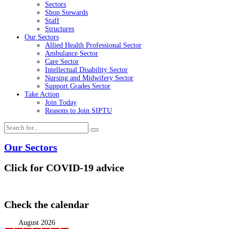
Sectors
Shop Stewards
Staff
Structures
Our Sectors
Allied Health Professional Sector
Ambulance Sector
Care Sector
Intellectual Disability Sector
Nursing and Midwifery Sector
Support Grades Sector
Take Action
Join Today
Reasons to Join SIPTU
Our Sectors
Click for COVID-19 advice
Check the calendar
August 2026