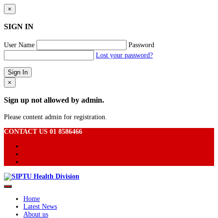
×
SIGN IN
User Name
Password
Lost your password?
×
Sign up not allowed by admin.
Please content admin for registration.
CONTACT US 01 8586466
Home
Latest News
About us