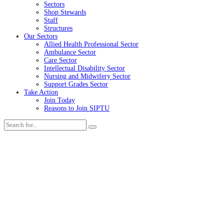
Sectors
Shop Stewards
Staff
Structures
Our Sectors
Allied Health Professional Sector
Ambulance Sector
Care Sector
Intellectual Disability Sector
Nursing and Midwifery Sector
Support Grades Sector
Take Action
Join Today
Reasons to Join SIPTU