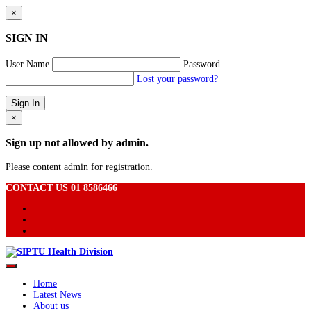
×
SIGN IN
User Name
Password
Lost your password?
×
Sign up not allowed by admin.
Please content admin for registration.
CONTACT US 01 8586466
Home
Latest News
About us