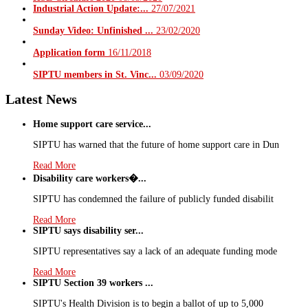
Industrial Action Update:...
27/07/2021
Sunday Video: Unfinished ...
23/02/2020
Application form
16/11/2018
SIPTU members in St. Vinc...
03/09/2020
Latest News
Home support care service...
SIPTU has warned that the future of home support care in Dun
Read More
Disability care workers�...
SIPTU has condemned the failure of publicly funded disabilit
Read More
SIPTU says disability ser...
SIPTU representatives say a lack of an adequate funding mode
Read More
SIPTU Section 39 workers ...
SIPTU's Health Division is to begin a ballot of up to 5,000