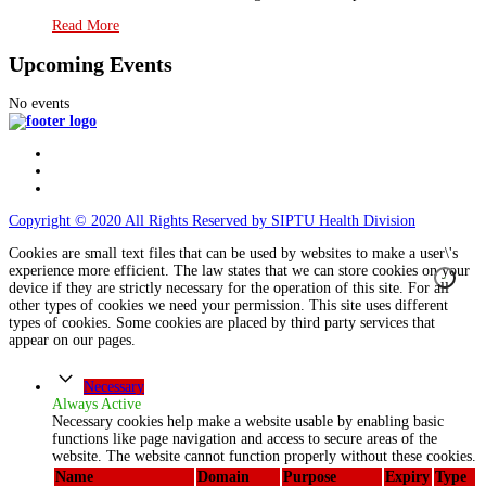
Read More
Upcoming Events
No events
Copyright © 2020 All Rights Reserved by SIPTU Health Division
Cookies are small text files that can be used by websites to make a user\'s
experience more efficient. The law states that we can store cookies on your
device if they are strictly necessary for the operation of this site. For all
other types of cookies we need your permission. This site uses different
types of cookies. Some cookies are placed by third party services that
appear on our pages.
Necessary
Always Active
Necessary cookies help make a website usable by enabling basic
functions like page navigation and access to secure areas of the
website. The website cannot function properly without these cookies.
Name
Domain
Purpose
Expiry
Type