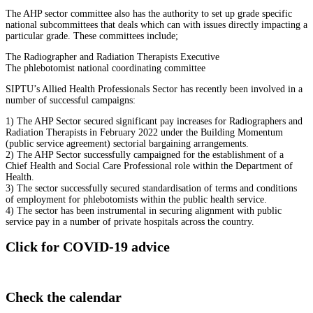
The AHP sector committee also has the authority to set up grade specific
national subcommittees that deals which can with issues directly impacting a
particular grade. These committees include;
The Radiographer and Radiation Therapists Executive
The phlebotomist national coordinating committee
SIPTU’s Allied Health Professionals Sector has recently been involved in a
number of successful campaigns:
1) The AHP Sector secured significant pay increases for Radiographers and
Radiation Therapists in February 2022 under the Building Momentum
(public service agreement) sectorial bargaining arrangements.
2) The AHP Sector successfully campaigned for the establishment of a
Chief Health and Social Care Professional role within the Department of
Health.
3) The sector successfully secured standardisation of terms and conditions
of employment for phlebotomists within the public health service.
4) The sector has been instrumental in securing alignment with public
service pay in a number of private hospitals across the country.
Click for COVID-19 advice
Check the calendar