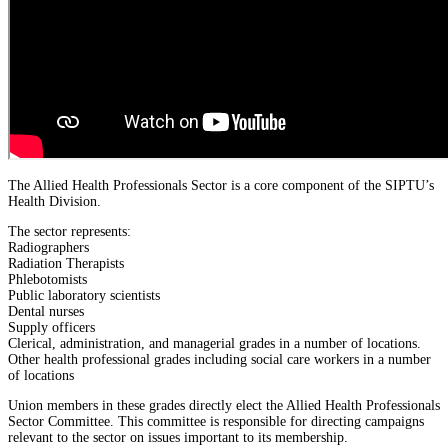
The Allied Health Professionals Sector is a core component of the SIPTU’s
Health Division.
The sector represents:
Radiographers
Radiation Therapists
Phlebotomists
Public laboratory scientists
Dental nurses
Supply officers
Clerical, administration, and managerial grades in a number of locations.
Other health professional grades including social care workers in a number
of locations
Union members in these grades directly elect the Allied Health Professionals
Sector Committee. This committee is responsible for directing campaigns
relevant to the sector on issues important to its membership.