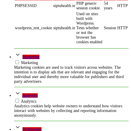
PHP generic
54
PHPSESSID
siptuhealth.ie
HTTP
session cookie.
years
Used on sites
built with
Wordpress.
wordpress_test_cookie
siptuhealth.ie
Tests whether
Session
HTTP
or not the
browser has
cookies enabled
Marketing
Marketing
Marketing cookies are used to track visitors across websites. The
intention is to display ads that are relevant and engaging for the
individual user and thereby more valuable for publishers and third
party advertisers.
Analytics
Analytics
Analytics cookies help website owners to understand how visitors
interact with websites by collecting and reporting information
anonymously.
Preferences