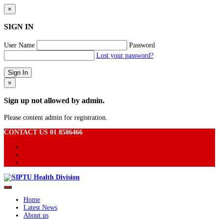
×
SIGN IN
User Name
Password
Lost your password?
×
Sign up not allowed by admin.
Please content admin for registration.
CONTACT US 01 8586466
Home
Latest News
About us