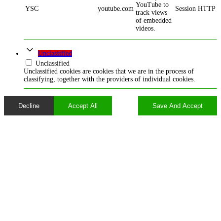
YouTube to
YSC
youtube.com
Session
HTTP
track views
of embedded
videos.
Unclassified
Unclassified
Unclassified cookies are cookies that we are in the process of
classifying, together with the providers of individual cookies.
Decline
Accept All
Save And Accept