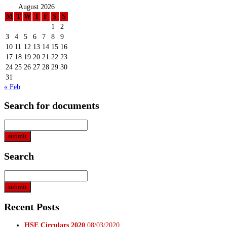
August 2026
M
T
W
T
F
S
S
1
2
3
4
5
6
7
8
9
10
11
12
13
14
15
16
17
18
19
20
21
22
23
24
25
26
27
28
29
30
31
« Feb
Search for documents
Search
Recent Posts
HSE Circulars 2020
08/03/2020