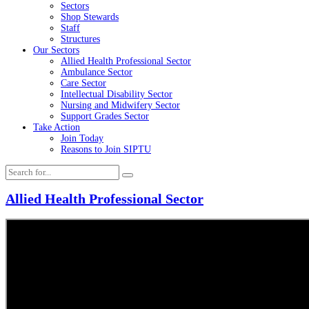
Sectors
Shop Stewards
Staff
Structures
Our Sectors
Allied Health Professional Sector
Ambulance Sector
Care Sector
Intellectual Disability Sector
Nursing and Midwifery Sector
Support Grades Sector
Take Action
Join Today
Reasons to Join SIPTU
Allied Health Professional Sector