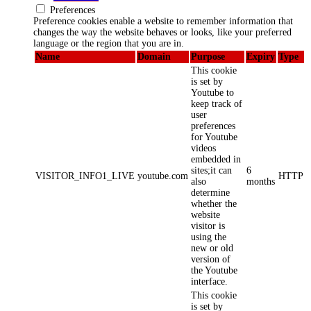
Preferences
Preference cookies enable a website to remember information that
changes the way the website behaves or looks, like your preferred
language or the region that you are in.
Name
Domain
Purpose
Expiry
Type
This cookie
is set by
Youtube to
keep track of
user
preferences
for Youtube
videos
embedded in
sites;it can
6
VISITOR_INFO1_LIVE
youtube.com
HTTP
also
months
determine
whether the
website
visitor is
using the
new or old
version of
the Youtube
interface.
This cookie
is set by