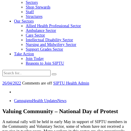
Sectors
Shop Stewards
Staff
Structures
Our Sectors
Allied Health Professional Sector
Ambulance Sector
Care Sector
Intellectual Disability Sector
Nursing and Midwifery Sector
Support Grades Sector
Take Action
Join Today
Reasons to Join SIPTU
26/04/2022
Comments are off
SIPTU Health Admin
Campaigns
Health Updates
News
Valuing Community – National Day of Protest
A national rally will be held in early May in support of SIPTU members in
the Community and Voluntary Sector, some of whom have not received a