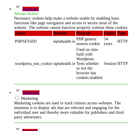
Necessary
Always Active
Necessary cookies help make a website usable by enabling basic
functions like page navigation and access to secure areas of the
website. The website cannot function properly without these cookies.
Name
Domain
Purpose
Expiry
Type
PHP generic
54
PHPSESSID
siptuhealth.ie
HTTP
session cookie.
years
Used on sites
built with
Wordpress.
wordpress_test_cookie
siptuhealth.ie
Tests whether
Session
HTTP
or not the
browser has
cookies enabled
Marketing
Marketing
Marketing cookies are used to track visitors across websites. The
intention is to display ads that are relevant and engaging for the
individual user and thereby more valuable for publishers and third
party advertisers.