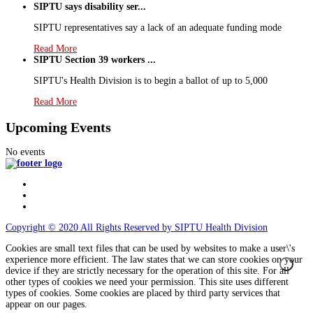
SIPTU says disability ser...
SIPTU representatives say a lack of an adequate funding mode
Read More
SIPTU Section 39 workers ...
SIPTU's Health Division is to begin a ballot of up to 5,000
Read More
Upcoming Events
No events
Copyright © 2020 All Rights Reserved by SIPTU Health Division
Cookies are small text files that can be used by websites to make a user\'s
experience more efficient. The law states that we can store cookies on your
device if they are strictly necessary for the operation of this site. For all
other types of cookies we need your permission. This site uses different
types of cookies. Some cookies are placed by third party services that
appear on our pages.