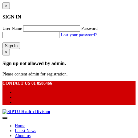
×
SIGN IN
User Name
Password
Lost your password?
×
Sign up not allowed by admin.
Please content admin for registration.
CONTACT US 01 8586466
Home
Latest News
About us