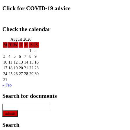
Click for COVID-19 advice
Check the calendar
August 2026
M
T
W
T
F
S
S
1
2
3
4
5
6
7
8
9
10
11
12
13
14
15
16
17
18
19
20
21
22
23
24
25
26
27
28
29
30
31
« Feb
Search for documents
Search