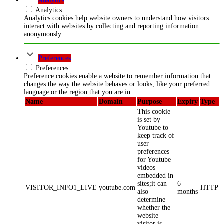
Analytics
Analytics
Analytics cookies help website owners to understand how visitors
interact with websites by collecting and reporting information
anonymously.
Preferences
Preferences
Preference cookies enable a website to remember information that
changes the way the website behaves or looks, like your preferred
language or the region that you are in.
Name
Domain
Purpose
Expiry
Type
This cookie
is set by
Youtube to
keep track of
user
preferences
for Youtube
videos
embedded in
sites;it can
6
VISITOR_INFO1_LIVE
youtube.com
HTTP
also
months
determine
whether the
website
visitor is