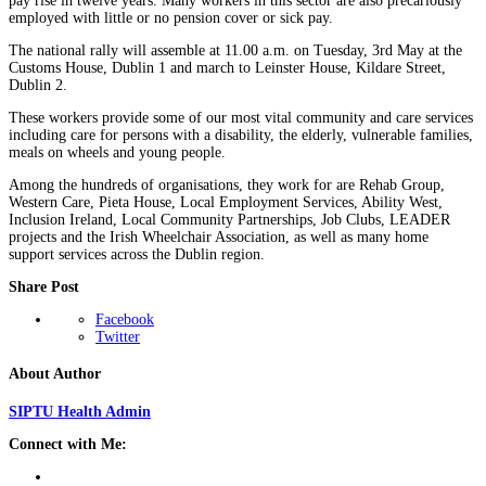
pay rise in twelve years. Many workers in this sector are also precariously
employed with little or no pension cover or sick pay.
The national rally will assemble at 11.00 a.m. on Tuesday, 3rd May at the
Customs House, Dublin 1 and march to Leinster House, Kildare Street,
Dublin 2.
These workers provide some of our most vital community and care services
including care for persons with a disability, the elderly, vulnerable families,
meals on wheels and young people.
Among the hundreds of organisations, they work for are Rehab Group,
Western Care, Pieta House, Local Employment Services, Ability West,
Inclusion Ireland, Local Community Partnerships, Job Clubs, LEADER
projects and the Irish Wheelchair Association, as well as many home
support services across the Dublin region.
Share Post
Facebook
Twitter
About Author
SIPTU Health Admin
Connect with Me: