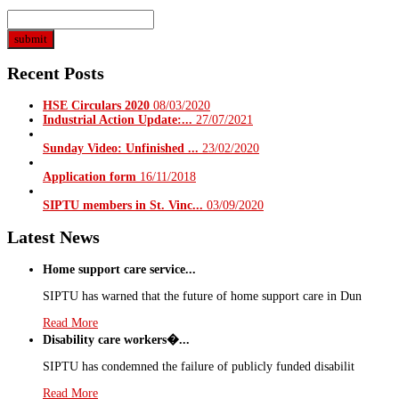
Recent Posts
HSE Circulars 2020
08/03/2020
Industrial Action Update:...
27/07/2021
Sunday Video: Unfinished ...
23/02/2020
Application form
16/11/2018
SIPTU members in St. Vinc...
03/09/2020
Latest News
Home support care service...
SIPTU has warned that the future of home support care in Dun
Read More
Disability care workers�...
SIPTU has condemned the failure of publicly funded disabilit
Read More