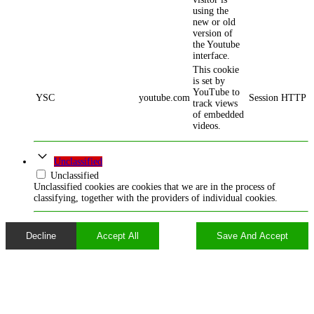
using the
new or old
version of
the Youtube
interface.
This cookie
is set by
YouTube to
YSC
youtube.com
Session
HTTP
track views
of embedded
videos.
Unclassified
Unclassified
Unclassified cookies are cookies that we are in the process of
classifying, together with the providers of individual cookies.
Decline
Accept All
Save And Accept