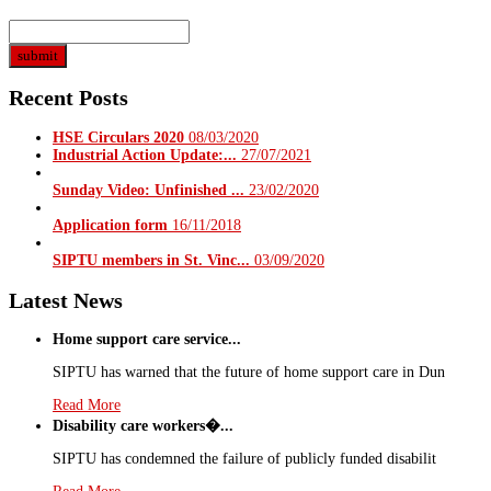
Recent Posts
HSE Circulars 2020
08/03/2020
Industrial Action Update:...
27/07/2021
Sunday Video: Unfinished ...
23/02/2020
Application form
16/11/2018
SIPTU members in St. Vinc...
03/09/2020
Latest News
Home support care service...
SIPTU has warned that the future of home support care in Dun
Read More
Disability care workers�...
SIPTU has condemned the failure of publicly funded disabilit