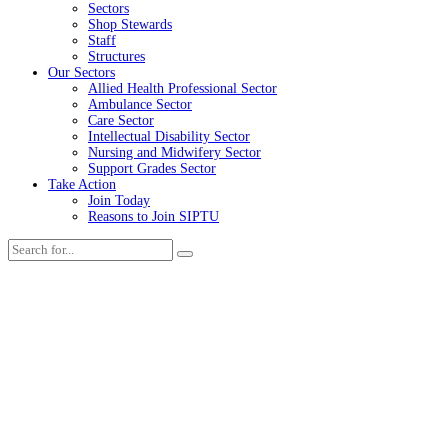
Sectors
Shop Stewards
Staff
Structures
Our Sectors
Allied Health Professional Sector
Ambulance Sector
Care Sector
Intellectual Disability Sector
Nursing and Midwifery Sector
Support Grades Sector
Take Action
Join Today
Reasons to Join SIPTU