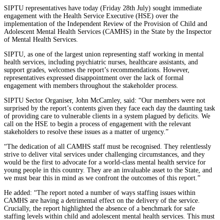
SIPTU representatives have today (Friday 28th July) sought immediate
engagement with the Health Service Executive (HSE) over the
implementation of the Independent Review of the Provision of Child and
Adolescent Mental Health Services (CAMHS) in the State by the Inspector
of Mental Health Services.
SIPTU, as one of the largest union representing staff working in mental
health services, including psychiatric nurses, healthcare assistants, and
support grades, welcomes the report’s recommendations. However,
representatives expressed disappointment over the lack of formal
engagement with members throughout the stakeholder process.
SIPTU Sector Organiser, John McCamley, said: “Our members were not
surprised by the report’s contents given they face each day the daunting task
of providing care to vulnerable clients in a system plagued by deficits. We
call on the HSE to begin a process of engagement with the relevant
stakeholders to resolve these issues as a matter of urgency.”
“The dedication of all CAMHS staff must be recognised. They relentlessly
strive to deliver vital services under challenging circumstances, and they
would be the first to advocate for a world-class mental health service for
young people in this country. They are an invaluable asset to the State, and
we must bear this in mind as we confront the outcomes of this report.”
He added: “The report noted a number of ways staffing issues within
CAMHS are having a detrimental effect on the delivery of the service.
Crucially, the report highlighted the absence of a benchmark for safe
staffing levels within child and adolescent mental health services. This must