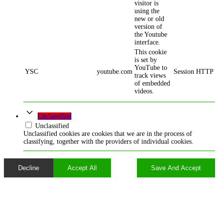
visitor is
using the
new or old
version of
the Youtube
interface.
This cookie
is set by
YouTube to
YSC
youtube.com
Session
HTTP
track views
of embedded
videos.
Unclassified
Unclassified
Unclassified cookies are cookies that we are in the process of
classifying, together with the providers of individual cookies.
Decline
Accept All
Save And Accept