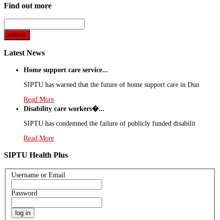
Find out more
Latest News
Home support care service...
SIPTU has warned that the future of home support care in Dun
Read More
Disability care workers�...
SIPTU has condemned the failure of publicly funded disabilit
Read More
SIPTU Health Plus
Username or Email
Password