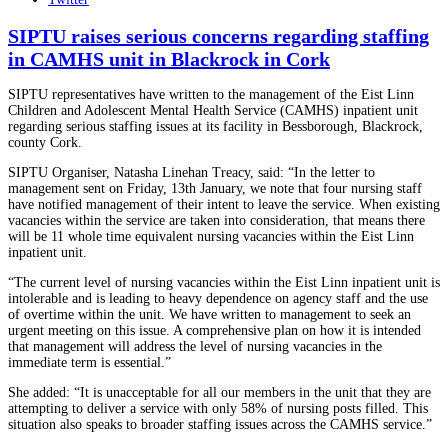
SIPTU raises serious concerns regarding staffing
in CAMHS unit in Blackrock in Cork
SIPTU representatives have written to the management of the Eist Linn
Children and Adolescent Mental Health Service (CAMHS) inpatient unit
regarding serious staffing issues at its facility in Bessborough, Blackrock,
county Cork.
SIPTU Organiser, Natasha Linehan Treacy, said: “In the letter to
management sent on Friday, 13th January, we note that four nursing staff
have notified management of their intent to leave the service. When existing
vacancies within the service are taken into consideration, that means there
will be 11 whole time equivalent nursing vacancies within the Eist Linn
inpatient unit.
“The current level of nursing vacancies within the Eist Linn inpatient unit is
intolerable and is leading to heavy dependence on agency staff and the use
of overtime within the unit. We have written to management to seek an
urgent meeting on this issue. A comprehensive plan on how it is intended
that management will address the level of nursing vacancies in the
immediate term is essential.”
She added: “It is unacceptable for all our members in the unit that they are
attempting to deliver a service with only 58% of nursing posts filled. This
situation also speaks to broader staffing issues across the CAMHS service.”