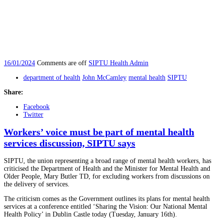
16/01/2024
Comments are off
SIPTU Health Admin
department of health
John McCamley
mental health
SIPTU
Share:
Facebook
Twitter
Workers’ voice must be part of mental health
services discussion, SIPTU says
SIPTU, the union representing a broad range of mental health workers, has
criticised the Department of Health and the Minister for Mental Health and
Older People, Mary Butler TD, for excluding workers from discussions on
the delivery of services.
The criticism comes as the Government outlines its plans for mental health
services at a conference entitled ‘Sharing the Vision: Our National Mental
Health Policy’ in Dublin Castle today (Tuesday, January 16th).