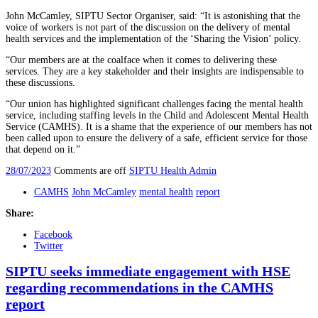
John McCamley, SIPTU Sector Organiser, said: “It is astonishing that the
voice of workers is not part of the discussion on the delivery of mental
health services and the implementation of the ‘Sharing the Vision’ policy.
“Our members are at the coalface when it comes to delivering these
services. They are a key stakeholder and their insights are indispensable to
these discussions.
“Our union has highlighted significant challenges facing the mental health
service, including staffing levels in the Child and Adolescent Mental Health
Service (CAMHS). It is a shame that the experience of our members has not
been called upon to ensure the delivery of a safe, efficient service for those
that depend on it.”
28/07/2023
Comments are off
SIPTU Health Admin
CAMHS
John McCamley
mental health
report
Share:
Facebook
Twitter
SIPTU seeks immediate engagement with HSE
regarding recommendations in the CAMHS
report