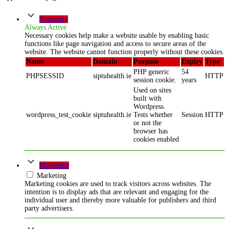
Necessary
Always Active
Necessary cookies help make a website usable by enabling basic
functions like page navigation and access to secure areas of the
website. The website cannot function properly without these cookies.
Name
Domain
Purpose
Expiry
Type
PHP generic
54
PHPSESSID
siptuhealth.ie
HTTP
session cookie.
years
Used on sites
built with
Wordpress.
wordpress_test_cookie
siptuhealth.ie
Tests whether
Session
HTTP
or not the
browser has
cookies enabled
Marketing
Marketing
Marketing cookies are used to track visitors across websites. The
intention is to display ads that are relevant and engaging for the
individual user and thereby more valuable for publishers and third
party advertisers.