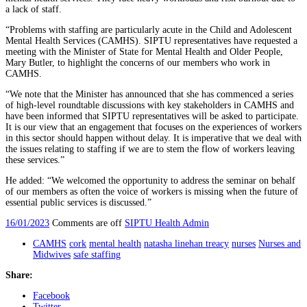
a lack of staff.
“Problems with staffing are particularly acute in the Child and Adolescent
Mental Health Services (CAMHS). SIPTU representatives have requested a
meeting with the Minister of State for Mental Health and Older People,
Mary Butler, to highlight the concerns of our members who work in
CAMHS.
“We note that the Minister has announced that she has commenced a series
of high-level roundtable discussions with key stakeholders in CAMHS and
have been informed that SIPTU representatives will be asked to participate.
It is our view that an engagement that focuses on the experiences of workers
in this sector should happen without delay. It is imperative that we deal with
the issues relating to staffing if we are to stem the flow of workers leaving
these services.”
He added: “We welcomed the opportunity to address the seminar on behalf
of our members as often the voice of workers is missing when the future of
essential public services is discussed.”
16/01/2023
Comments are off
SIPTU Health Admin
CAMHS
cork
mental health
natasha linehan treacy
nurses
Nurses and
Midwives
safe staffing
Share:
Facebook
Twitter