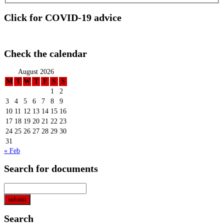
Click for COVID-19 advice
Check the calendar
August 2026
M
T
W
T
F
S
S
1
2
3
4
5
6
7
8
9
10
11
12
13
14
15
16
17
18
19
20
21
22
23
24
25
26
27
28
29
30
31
« Feb
Search for documents
Search