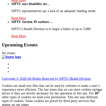
Read More
SIPTU says disability ser...
SIPTU representatives say a lack of an adequate funding mode
Read More
SIPTU Section 39 workers ...
SIPTU's Health Division is to begin a ballot of up to 5,000
Read More
Upcoming Events
No events
Copyright © 2020 All Rights Reserved by SIPTU Health Division
Cookies are small text files that can be used by websites to make a user\'s
experience more efficient. The law states that we can store cookies on your
device if they are strictly necessary for the operation of this site. For all
other types of cookies we need your permission. This site uses different
types of cookies. Some cookies are placed by third party services that
appear on our pages.