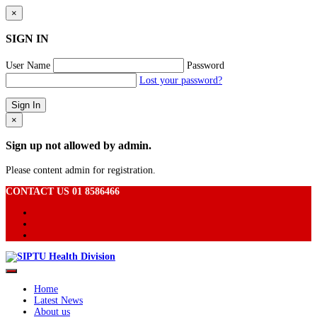
×
SIGN IN
User Name
Password
Lost your password?
×
Sign up not allowed by admin.
Please content admin for registration.
CONTACT US 01 8586466
Home
Latest News
About us