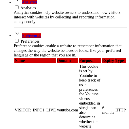
Analytics
Analytics
Analytics cookies help website owners to understand how visitors
interact with websites by collecting and reporting information
anonymously.
Preferences
Preferences
Preference cookies enable a website to remember information that
changes the way the website behaves or looks, like your preferred
language or the region that you are in.
Name
Domain
Purpose
Expiry
Type
This cookie
is set by
Youtube to
keep track of
user
preferences
for Youtube
videos
embedded in
sites;it can
6
VISITOR_INFO1_LIVE
youtube.com
HTTP
also
months
determine
whether the
website