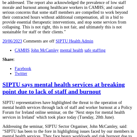
be addressed. The report also acknowledged the prevalence of low staff
morale and burnout among healthcare workers in CAMHS; and raised
serious concerns that some staff members are compelled to work beyond
their contracted hours without additional compensation, all in a bid to
provide essential therapeutic interventions, and stop some services from
collapsing. This is not right, this is not fair, and ultimately this is not
sustainable for staff or their clients.”
20/06/2023
Comments are off
SIPTU Health Admin
CAMHS
John McCamley
mental health
safe staffing
Share:
Facebook
Twitter
SIPTU says mental health services at breaking
point due to lack of staff and burnout
SIPTU representatives have highlighted the threat to the operation of
mental health services through lack of staff and worker burnout at a Policy
Forum for Ireland online seminar, on the ‘Next steps for mental health
services in Ireland’ which took place today (Tuesday, 20th June).
Addressing the seminar, SIPTU Sector Organiser, John McCamley, said:
“SIPTU has been to the fore in highlighting issues faced by our members in
mental health services. They face heavy workloads and risk burnout due to