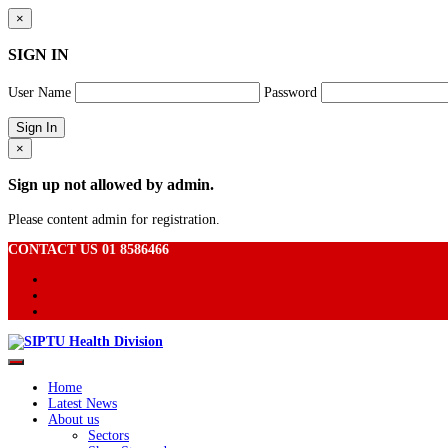
×
SIGN IN
User Name
Password
×
Sign up not allowed by admin.
Please content admin for registration.
CONTACT US 01 8586466
Home
Latest News
About us
Sectors