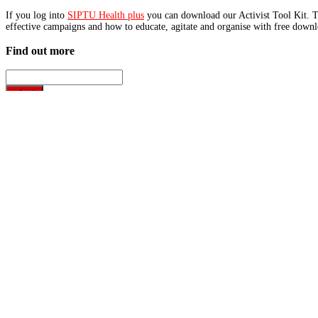
If you log into
SIPTU Health plus
you can download our Activist Tool Kit. Th
effective campaigns and how to educate, agitate and organise with free downlo
Find out more
Latest News
Home support care service...
SIPTU has warned that the future of home support care in Dun
Read More
Disability care workers�...
SIPTU has condemned the failure of publicly funded disabilit
Read More
SIPTU Health Plus
Username or Email