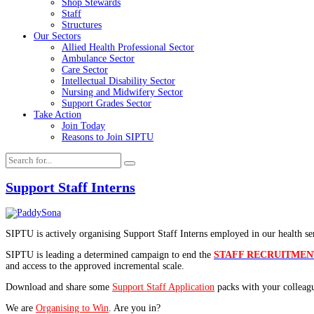
Shop Stewards
Staff
Structures
Our Sectors
Allied Health Professional Sector
Ambulance Sector
Care Sector
Intellectual Disability Sector
Nursing and Midwifery Sector
Support Grades Sector
Take Action
Join Today
Reasons to Join SIPTU
Support Staff Interns
SIPTU is actively organising Support Staff Interns employed in our health serv
SIPTU is leading a determined campaign to end the
STAFF RECRUITME
and access to the approved incremental scale.
Download and share some
Support Staff Application
packs with your colleag
We are
Organising to Win
. Are you in?