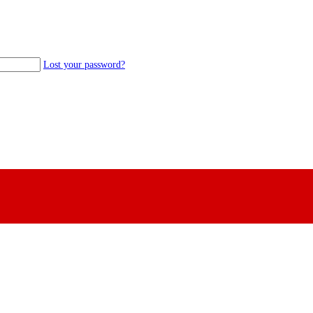
Lost your password?