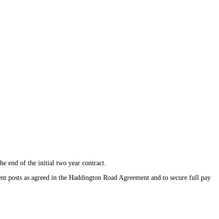
e end of the initial two year contract.
ent posts as agreed in the Haddington Road Agreement and to secure full pay