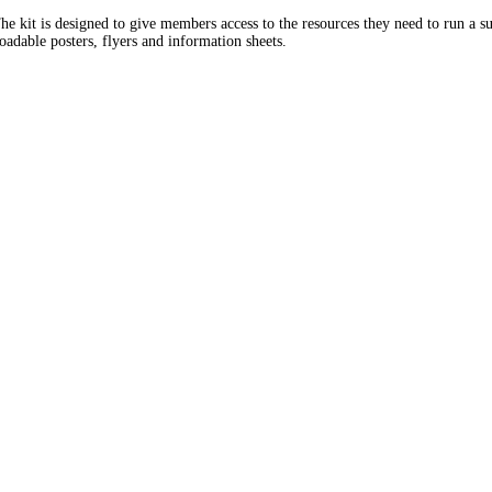
e kit is designed to give members access to the resources they need to run a su
adable posters, flyers and information sheets.