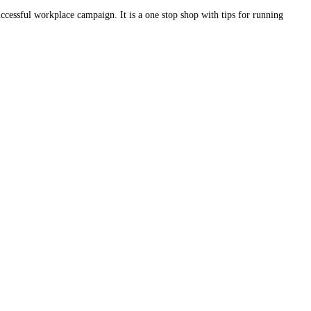
ccessful workplace campaign. It is a one stop shop with tips for running