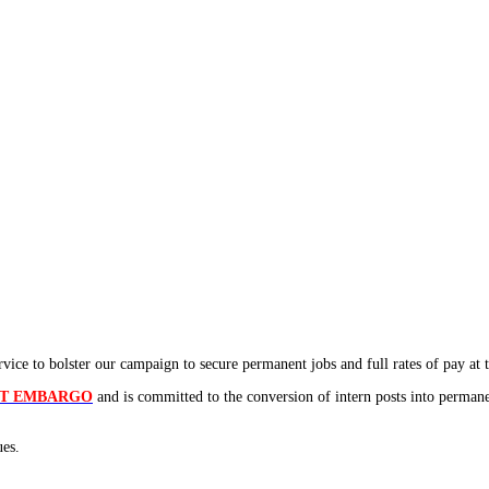
ice to bolster our campaign to secure permanent jobs and full rates of pay at th
NT EMBARGO
and is committed to the conversion of intern posts into perman
ues.