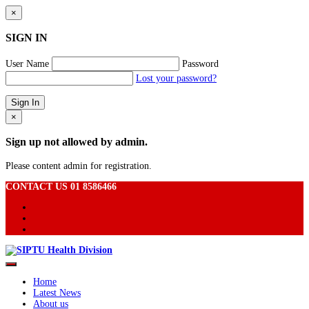
×
SIGN IN
User Name
Password
Lost your password?
×
Sign up not allowed by admin.
Please content admin for registration.
CONTACT US 01 8586466
Home
Latest News
About us