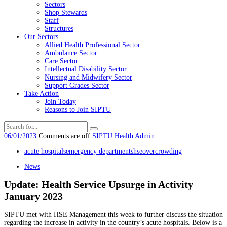
Sectors
Shop Stewards
Staff
Structures
Our Sectors
Allied Health Professional Sector
Ambulance Sector
Care Sector
Intellectual Disability Sector
Nursing and Midwifery Sector
Support Grades Sector
Take Action
Join Today
Reasons to Join SIPTU
06/01/2023
Comments are off
SIPTU Health Admin
acute hospitals
emergency departments
hse
overcrowding
News
Update: Health Service Upsurge in Activity
January 2023
SIPTU met with HSE Management this week to further discuss the situation
regarding the increase in activity in the country’s acute hospitals. Below is a