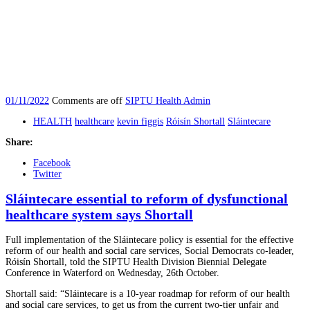
01/11/2022
Comments are off
SIPTU Health Admin
HEALTH
healthcare
kevin figgis
Róisín Shortall
Sláintecare
Share:
Facebook
Twitter
Sláintecare essential to reform of dysfunctional
healthcare system says Shortall
Full implementation of the Sláintecare policy is essential for the effective
reform of our health and social care services, Social Democrats co-leader,
Róisín Shortall, told the SIPTU Health Division Biennial Delegate
Conference in Waterford on Wednesday, 26th October.
Shortall said: “Sláintecare is a 10-year roadmap for reform of our health
and social care services, to get us from the current two-tier unfair and