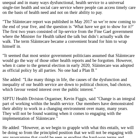
unequal and in many ways dysfunctional, health service to a universal
single-tier health and social care service where people can access timely care
on the basis of health need and not on their ability to pay.
“The Sláintecare report was published in May 2017 so we’re now coming to
the end of year five, and the question is ‘What have we got to show for it?’
The first two years consisted of lip-service from the Fine Gael government
where the Minister for Health talked the talk but didn’t actually walk the
walk. The term Sláintecare became a convenient brand for him to wrap
himself in.
“It seemed that most senior government politicians assumed that Sláintecare
would go the way of those other health reports and be forgotten. However,
when it came to the general election in early 2020, Sláintecare was adopted
as official policy by all parties. No one had a Plan B.”
She added: “Like many things in life, the causes of the dysfunction and
inequality of our health service are down to political choices, bad choices,
which favour vested interest over the public interest.”
SIPTU Health Division Organiser, Kevin Figgis, said “Change is an integral
part of working within the health service. Our members have demonstrated
their ability to work in a changing environment over many, many years.
They will not be found wanting when it comes to engaging with the
implementation of Sláintecare.”
He added: “However, as we begin to grapple with what this entails, we will
be doing so from the principled position that we will not be engaging with
any programme that could be seen as eroding the hard-won terms and