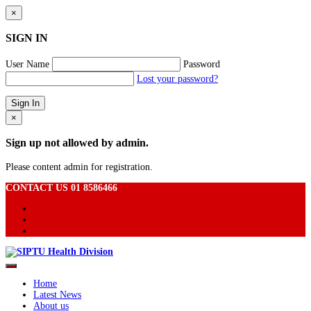
×
SIGN IN
User Name
Password
Lost your password?
×
Sign up not allowed by admin.
Please content admin for registration.
CONTACT US 01 8586466
Home
Latest News
About us