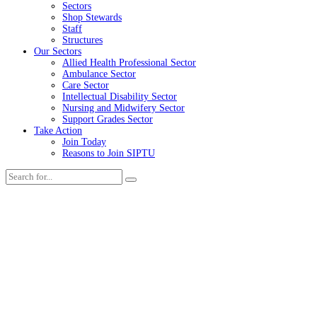
Sectors
Shop Stewards
Staff
Structures
Our Sectors
Allied Health Professional Sector
Ambulance Sector
Care Sector
Intellectual Disability Sector
Nursing and Midwifery Sector
Support Grades Sector
Take Action
Join Today
Reasons to Join SIPTU