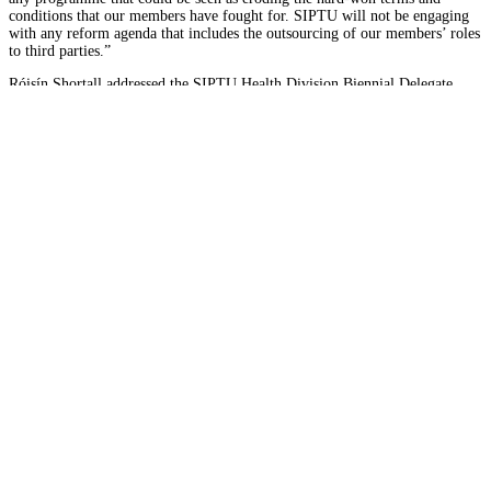
conditions that our members have fought for. SIPTU will not be engaging
with any reform agenda that includes the outsourcing of our members’ roles
to third parties.”
Róisín Shortall addressed the SIPTU Health Division Biennial Delegate
Conference in the Tower Hotel, The Mall, Waterford City as a guest speaker
on October 26th.
Find out more
Latest News
Home support care service...
SIPTU has warned that the future of home support care in Dun
Read More
Disability care workers�...
SIPTU has condemned the failure of publicly funded disabilit
Read More
SIPTU Health Plus