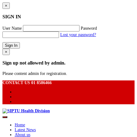
×
SIGN IN
User Name
Password
Lost your password?
×
Sign up not allowed by admin.
Please content admin for registration.
CONTACT US 01 8586466
Home
Latest News
About us