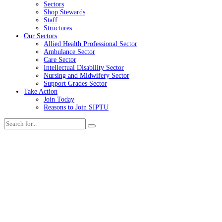
Sectors
Shop Stewards
Staff
Structures
Our Sectors
Allied Health Professional Sector
Ambulance Sector
Care Sector
Intellectual Disability Sector
Nursing and Midwifery Sector
Support Grades Sector
Take Action
Join Today
Reasons to Join SIPTU