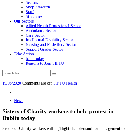
Sectors
Shop Stewards
Staff
Structures
Our Sectors
Allied Health Professional Sector
Ambulance Sector
Care Sector
Intellectual Disability Sector
Nursing and Midwifery Sector
Support Grades Sector
Take Action
Join Today
Reasons to Join SIPTU
19/08/2020
Comments are off
SIPTU Health
News
Sisters of Charity workers to hold protest in
Dublin today
Sisters of Charity workers will highlight their demand for management to