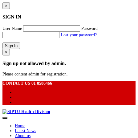
×
SIGN IN
User Name
Password
Lost your password?
×
Sign up not allowed by admin.
Please content admin for registration.
CONTACT US 01 8586466
Home
Latest News
About us