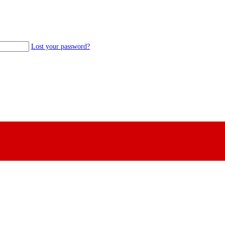
Lost your password?