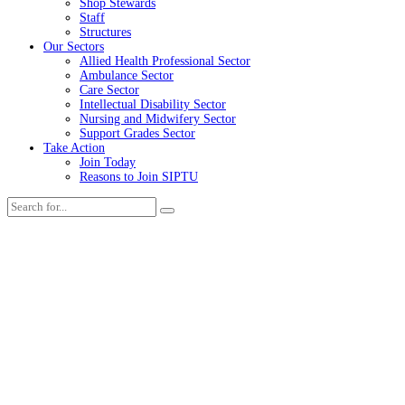
Shop Stewards
Staff
Structures
Our Sectors
Allied Health Professional Sector
Ambulance Sector
Care Sector
Intellectual Disability Sector
Nursing and Midwifery Sector
Support Grades Sector
Take Action
Join Today
Reasons to Join SIPTU