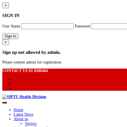
×
SIGN IN
User Name
Password
×
Sign up not allowed by admin.
Please content admin for registration.
CONTACT US 01 8586466
Home
Latest News
About us
Sectors