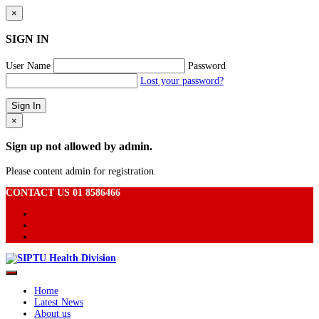
×
SIGN IN
User Name
Password
Lost your password?
×
Sign up not allowed by admin.
Please content admin for registration.
CONTACT US 01 8586466
Home
Latest News
About us