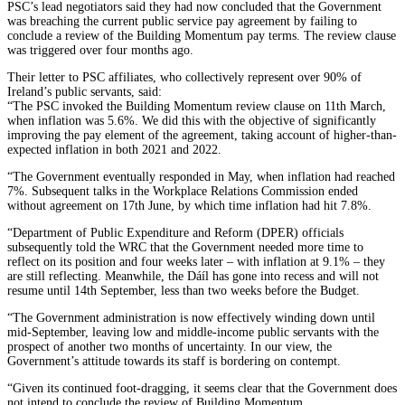
PSC’s lead negotiators said they had now concluded that the Government
was breaching the current public service pay agreement by failing to
conclude a review of the Building Momentum pay terms. The review clause
was triggered over four months ago.
Their letter to PSC affiliates, who collectively represent over 90% of
Ireland’s public servants, said:
“The PSC invoked the Building Momentum review clause on 11th March,
when inflation was 5.6%. We did this with the objective of significantly
improving the pay element of the agreement, taking account of higher-than-
expected inflation in both 2021 and 2022.
“The Government eventually responded in May, when inflation had reached
7%. Subsequent talks in the Workplace Relations Commission ended
without agreement on 17th June, by which time inflation had hit 7.8%.
“Department of Public Expenditure and Reform (DPER) officials
subsequently told the WRC that the Government needed more time to
reflect on its position and four weeks later – with inflation at 9.1% – they
are still reflecting. Meanwhile, the Dáíl has gone into recess and will not
resume until 14th September, less than two weeks before the Budget.
“The Government administration is now effectively winding down until
mid-September, leaving low and middle-income public servants with the
prospect of another two months of uncertainty. In our view, the
Government’s attitude towards its staff is bordering on contempt.
“Given its continued foot-dragging, it seems clear that the Government does
not intend to conclude the review of Building Momentum.