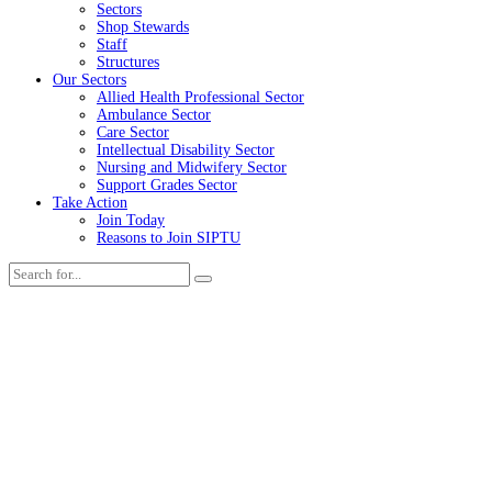
Sectors
Shop Stewards
Staff
Structures
Our Sectors
Allied Health Professional Sector
Ambulance Sector
Care Sector
Intellectual Disability Sector
Nursing and Midwifery Sector
Support Grades Sector
Take Action
Join Today
Reasons to Join SIPTU