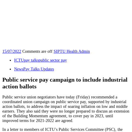
15/07/2022
Comments are off
SIPTU Health Admin
ICTU
pay talks
public sector pay
News
Pay Talks Updates
Public service pay campaign to include industrial
action ballots
Public service union negotiators have today (Friday) recommended a
coordinated union campaign on public service pay, supported by industrial
action ballots, to address the impact of soaring inflation on low and middle
earners. They also said they were no longer prepared to discuss an extension
of the Building Momentum agreement, to cover pay in 2023, until
improved terms for 2021-2022 are agreed.
In a letter to members of ICTU’s Public Services Committee (PSC), the