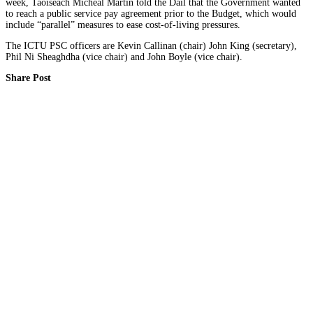
week, Taoiseach Micheál Martin told the Dáil that the Government wanted
to reach a public service pay agreement prior to the Budget, which would
include “parallel” measures to ease cost-of-living pressures.
The ICTU PSC officers are Kevin Callinan (chair) John King (secretary),
Phil Ni Sheaghdha (vice chair) and John Boyle (vice chair).
Share Post
Facebook
Twitter
About Author
SIPTU Health Admin
Connect with Me:
Click for COVID-19 advice