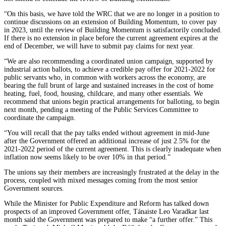
“On this basis, we have told the WRC that we are no longer in a position to
continue discussions on an extension of Building Momentum, to cover pay
in 2023, until the review of Building Momentum is satisfactorily concluded.
If there is no extension in place before the current agreement expires at the
end of December, we will have to submit pay claims for next year.
“We are also recommending a coordinated union campaign, supported by
industrial action ballots, to achieve a credible pay offer for 2021-2022 for
public servants who, in common with workers across the economy, are
bearing the full brunt of large and sustained increases in the cost of home
heating, fuel, food, housing, childcare, and many other essentials. We
recommend that unions begin practical arrangements for balloting, to begin
next month, pending a meeting of the Public Services Committee to
coordinate the campaign.
“You will recall that the pay talks ended without agreement in mid-June
after the Government offered an additional increase of just 2.5% for the
2021-2022 period of the current agreement. This is clearly inadequate when
inflation now seems likely to be over 10% in that period.”
The unions say their members are increasingly frustrated at the delay in the
process, coupled with mixed messages coming from the most senior
Government sources.
While the Minister for Public Expenditure and Reform has talked down
prospects of an improved Government offer, Tánaiste Leo Varadkar last
month said the Government was prepared to make “a further offer.” This