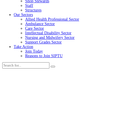
Shop Stewards
Staff
Structures
Our Sectors
Allied Health Professional Sector
Ambulance Sector
Care Sector
Intellectual Disability Sector
Nursing and Midwifery Sector
Support Grades Sector
Take Action
Join Today
Reasons to Join SIPTU