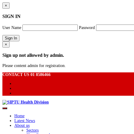
×
SIGN IN
User Name
Password
×
Sign up not allowed by admin.
Please content admin for registration.
CONTACT US 01 8586466
Home
Latest News
About us
Sectors