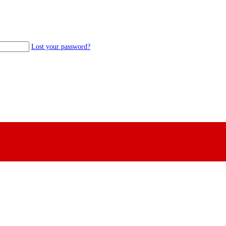
Lost your password?