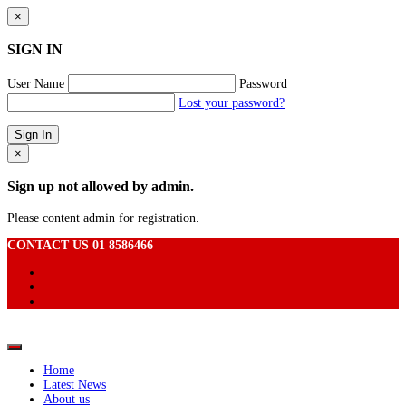
×
SIGN IN
User Name
Password
Lost your password?
×
Sign up not allowed by admin.
Please content admin for registration.
CONTACT US 01 8586466
Home
Latest News
About us