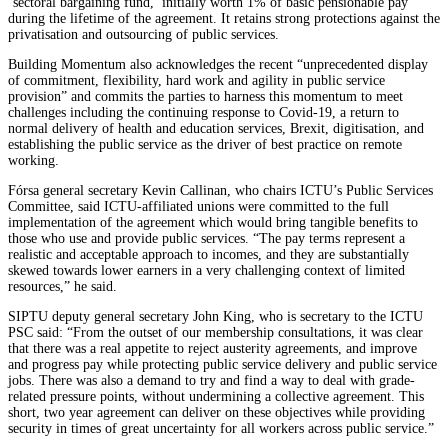
‘sectoral bargaining fund,’ initially worth 1% of basic pensionable pay
during the lifetime of the agreement. It retains strong protections against the
privatisation and outsourcing of public services.
Building Momentum also acknowledges the recent “unprecedented display
of commitment, flexibility, hard work and agility in public service
provision” and commits the parties to harness this momentum to meet
challenges including the continuing response to Covid-19, a return to
normal delivery of health and education services, Brexit, digitisation, and
establishing the public service as the driver of best practice on remote
working.
Fórsa general secretary Kevin Callinan, who chairs ICTU’s Public Services
Committee, said ICTU-affiliated unions were committed to the full
implementation of the agreement which would bring tangible benefits to
those who use and provide public services. “The pay terms represent a
realistic and acceptable approach to incomes, and they are substantially
skewed towards lower earners in a very challenging context of limited
resources,” he said.
SIPTU deputy general secretary John King, who is secretary to the ICTU
PSC said: “From the outset of our membership consultations, it was clear
that there was a real appetite to reject austerity agreements, and improve
and progress pay while protecting public service delivery and public service
jobs. There was also a demand to try and find a way to deal with grade-
related pressure points, without undermining a collective agreement. This
short, two year agreement can deliver on these objectives while providing
security in times of great uncertainty for all workers across public service.”