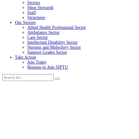
Sectors
Shop Stewards
Staff
Structures
Our Sectors
Allied Health Professional Sector
Ambulance Sector
Care Sector
Intellectual Disability Sector
Nursing and Midwifery Sector
Support Grades Sector
Take Action
Join Today
Reasons to Join SIPTU