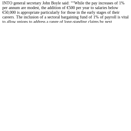
INTO general secretary John Boyle said: ““While the pay increases of 1%
per annum are modest, the addition of €500 per year to salaries below
€50,000 is appropriate particularly for those in the early stages of their
careers. The inclusion of a sectoral bargaining fund of 1% of payroll is vital
to allow unions to address a range of long-standing claims by next
February.”
INMO general secretary Phil Ni Sheaghdha said
:
“From meeting with our
members across the country, it is clear that the main issues for them were
restoration of hours to pre-2013 levels, safe staffing, and funds to deal with
nursing management outstanding claims. The challenges to retain staff in
our health services are real. All aspects of this agreement must be fully
implemented over its two-year lifetime.”
The PSC officers are now in discussions with senior officials at the
Department of Public Expenditure and Reform (DPER) about the
implementation of elements of the deal, including the establishment of the
processes to address additional working time introduced under the 2013
Haddington Road agreement and to establish bargaining units in relation to
the deal’s sectoral bargaining provisions.
The main features of Building Momentum include:
Pay
· A general round increase worth 1% of gross pay or €500 a year,
st
whichever is the greater, on 1
October 2021. This means those on lower
incomes will receive a significantly larger percentage increase than higher