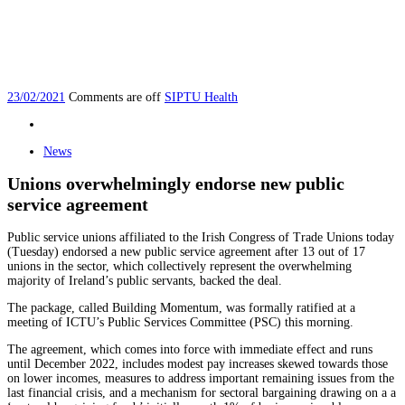
23/02/2021
Comments are off
SIPTU Health
News
Unions overwhelmingly endorse new public
service agreement
Public service unions affiliated to the Irish Congress of Trade Unions today
(Tuesday) endorsed a new public service agreement after 13 out of 17
unions in the sector, which collectively represent the overwhelming
majority of Ireland’s public servants, backed the deal.
The package, called Building Momentum, was formally ratified at a
meeting of ICTU’s Public Services Committee (PSC) this morning.
The agreement, which comes into force with immediate effect and runs
until December 2022, includes modest pay increases skewed towards those
on lower incomes, measures to address important remaining issues from the
last financial crisis, and a mechanism for sectoral bargaining drawing on a a