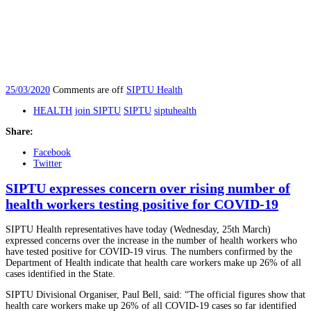
25/03/2020
Comments are off
SIPTU Health
HEALTH
join SIPTU
SIPTU
siptuhealth
Share:
Facebook
Twitter
SIPTU expresses concern over rising number of
health workers testing positive for COVID-19
SIPTU Health representatives have today (Wednesday, 25th March)
expressed concerns over the increase in the number of health workers who
have tested positive for COVID-19 virus. The numbers confirmed by the
Department of Health indicate that health care workers make up 26% of all
cases identified in the State.
SIPTU Divisional Organiser, Paul Bell, said: “The official figures show that
health care workers make up 26% of all COVID-19 cases so far identified