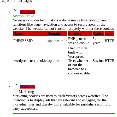
appear on our pages.
Necessary
Always Active
Necessary cookies help make a website usable by enabling basic
functions like page navigation and access to secure areas of the
website. The website cannot function properly without these cookies.
Name
Domain
Purpose
Expiry
Type
PHP generic
54
PHPSESSID
siptuhealth.ie
HTTP
session cookie.
years
Used on sites
built with
Wordpress.
wordpress_test_cookie
siptuhealth.ie
Tests whether
Session
HTTP
or not the
browser has
cookies enabled
Marketing
Marketing
Marketing cookies are used to track visitors across websites. The
intention is to display ads that are relevant and engaging for the
individual user and thereby more valuable for publishers and third
party advertisers.