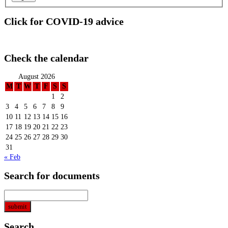
Click for COVID-19 advice
Check the calendar
August 2026
M
T
W
T
F
S
S
1
2
3
4
5
6
7
8
9
10
11
12
13
14
15
16
17
18
19
20
21
22
23
24
25
26
27
28
29
30
31
« Feb
Search for documents
Search