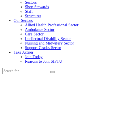
Sectors
Shop Stewards
Staff
Structures
Our Sectors
Allied Health Professional Sector
Ambulance Sector
Care Sector
Intellectual Disability Sector
Nursing and Midwifery Sector
Support Grades Sector
Take Action
Join Today
Reasons to Join SIPTU