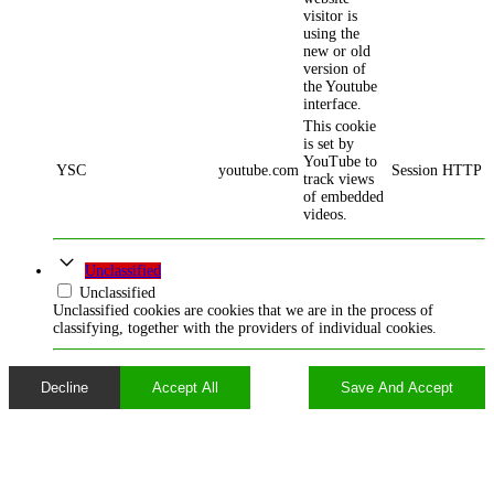
visitor is
using the
new or old
version of
the Youtube
interface.
This cookie
is set by
YouTube to
YSC
youtube.com
Session
HTTP
track views
of embedded
videos.
Unclassified
Unclassified
Unclassified cookies are cookies that we are in the process of
classifying, together with the providers of individual cookies.
Decline
Accept All
Save And Accept