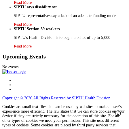
Read More
SIPTU says disability ser...
SIPTU representatives say a lack of an adequate funding mode
Read More
SIPTU Section 39 workers ...
SIPTU's Health Division is to begin a ballot of up to 5,000
Read More
Upcoming Events
No events
Copyright © 2020 All Rights Reserved by SIPTU Health Division
Cookies are small text files that can be used by websites to make a user\'s
experience more efficient. The law states that we can store cookies on your
device if they are strictly necessary for the operation of this site. For all
other types of cookies we need your permission. This site uses different
types of cookies. Some cookies are placed by third party services that