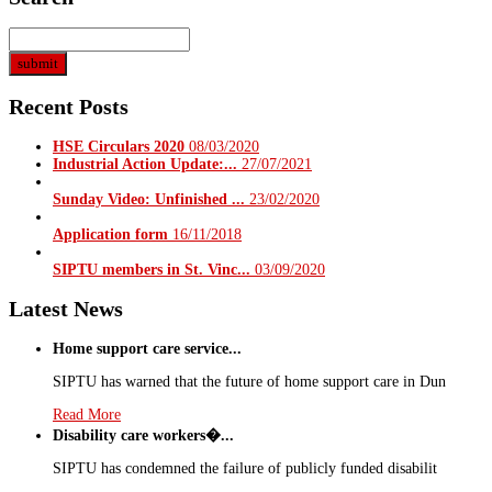
Recent Posts
HSE Circulars 2020
08/03/2020
Industrial Action Update:...
27/07/2021
Sunday Video: Unfinished ...
23/02/2020
Application form
16/11/2018
SIPTU members in St. Vinc...
03/09/2020
Latest News
Home support care service...
SIPTU has warned that the future of home support care in Dun
Read More
Disability care workers�...
SIPTU has condemned the failure of publicly funded disabilit