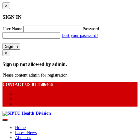
×
SIGN IN
User Name
Password
Lost your password?
×
Sign up not allowed by admin.
Please content admin for registration.
CONTACT US 01 8586466
Home
Latest News
About us