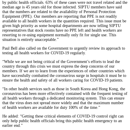
by public health officials. 63% of these cases were not travel related and the
median age is 45 years old for those infected. SIPTU members have said
that the numbers are related to the availability of Personal Protection
Equipment (PPE). Our members are reporting that PPE is not readily
available to all health workers in the quantities required. This issue must be
given high priority as some hospital departments are now telling SIPTU
representatives that stock rooms have no PPE left and health workers are
resorting to re-using equipment normally only fit for single use. This
situation is entirely unacceptable.”
Paul Bell also called on the Government to urgently review its approach to
testing all health workers for COVID-19 regularly.
“While we are not being critical of the Government’s efforts to lead the
country through this crisis we must express the deep concerns of our
members. If we are to learn from the experiences of other countries which
have successfully combatted the coronavirus surge in hospitals it must be to
ensure the health and safety of all workers caring for COVID-19 patients.
“In other health services such as those in South Korea and Hong Kong, the
coronavirus has been more effectively contained with the frequent testing of
all health workers through a dedicated monitoring system. This can ensure
that the virus does not spread more widely and that the maximum number
of health workers are available for duty 100% of the time.”
He added: “Getting these critical elements of COVID-19 control right can
only help public health officials bring this public health emergency to an
earlier end.”