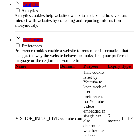
Analytics
Analytics
Analytics cookies help website owners to understand how visitors
interact with websites by collecting and reporting information
anonymously.
Preferences
Preferences
Preference cookies enable a website to remember information that
changes the way the website behaves or looks, like your preferred
language or the region that you are in.
Name
Domain
Purpose
Expiry
Type
This cookie
is set by
Youtube to
keep track of
user
preferences
for Youtube
videos
embedded in
sites;it can
6
VISITOR_INFO1_LIVE
youtube.com
HTTP
also
months
determine
whether the
website