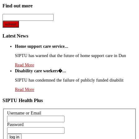
Find out more
Latest News
Home support care service...
SIPTU has warned that the future of home support care in Dun
Read More
Disability care workers�...
SIPTU has condemned the failure of publicly funded disabilit
Read More
SIPTU Health Plus
Username or Email
Password