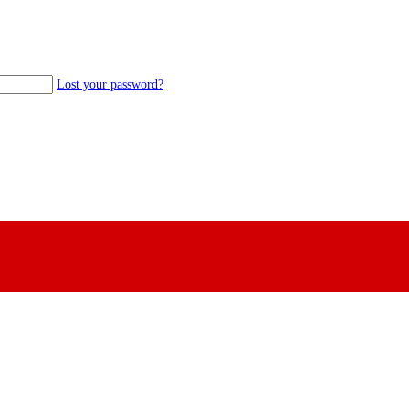
Lost your password?