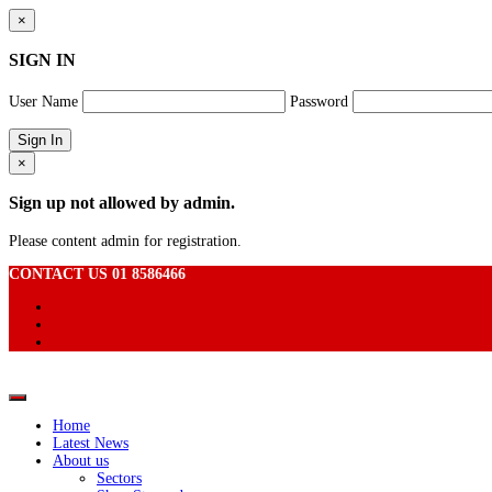
×
SIGN IN
User Name
Password
×
Sign up not allowed by admin.
Please content admin for registration.
CONTACT US 01 8586466
Home
Latest News
About us
Sectors