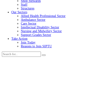
Shop Stewards
Staff
Structures
Our Sectors
Allied Health Professional Sector
Ambulance Sector
Care Sector
Intellectual Disability Sector
Nursing and Midwifery Sector
Support Grades Sector
Take Action
Join Today
Reasons to Join SIPTU