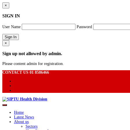
×
SIGN IN
User Name
Password
×
Sign up not allowed by admin.
Please content admin for registration.
CONTACT US 01 8586466
Home
Latest News
About us
Sectors