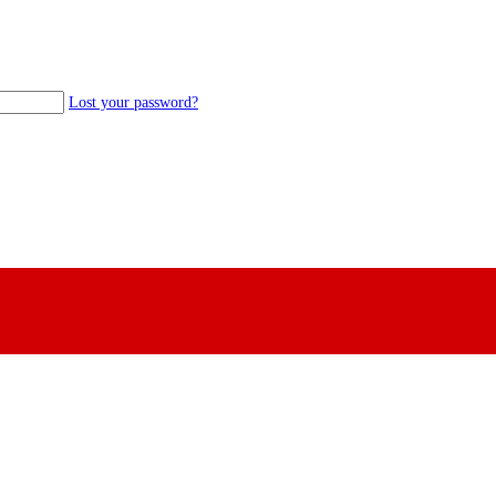
Lost your password?