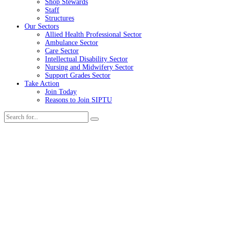
Shop Stewards
Staff
Structures
Our Sectors
Allied Health Professional Sector
Ambulance Sector
Care Sector
Intellectual Disability Sector
Nursing and Midwifery Sector
Support Grades Sector
Take Action
Join Today
Reasons to Join SIPTU