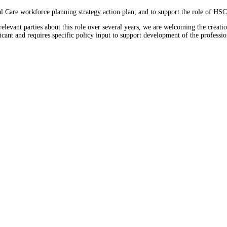
al Care workforce planning strategy action plan; and to support the role of HS
vant parties about this role over several years, we are welcoming the creation
ificant and requires specific policy input to support development of the professio