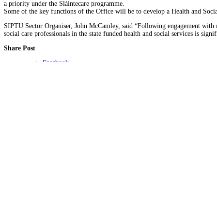
a priority under the Sláintecare programme.
Some of the key functions of the Office will be to develop a Health and Soci
SIPTU Sector Organiser, John McCamley, said “Following engagement with rele
social care professionals in the state funded health and social services is sign
Share Post
Facebook
Twitter
About Author
SIPTU Health Admin
Connect with Me:
Click for COVID-19 advice