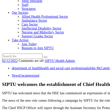
Shop Stewards
Staff
Structures
Our Sectors
Allied Health Professional Sector
Ambulance Sector
Care Sector
Intellectual Disability Sector
Nursing and Midwifery Sector
Support Grades Sector
Take Action
Join Today
Reasons to Join SIPTU
02/12/2022
Comments are off
SIPTU Health Admin
department of health
health and social care professionals
John McCamle
News
Uncategorized
SIPTU welcomes the establishment of Chief Health 
SIPTU has welcomed news that the HSE has commenced an expressions of intere
The news of the new role comes following a campaign by SIPTU for the role’s 
The Chief HSCP Officer will report through the Assistant Secretary for Prima