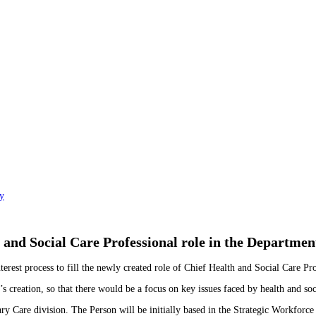
y
and Social Care Professional role in the Departmen
st process to fill the newly created role of Chief Health and Social Care Pro
creation, so that there would be a focus on key issues faced by health and soci
ry Care division. The Person will be initially based in the Strategic Workforce