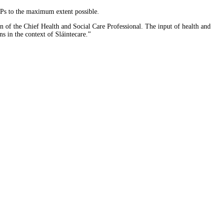
CPs to the maximum extent possible.
 of the Chief Health and Social Care Professional. The input of health and
ns in the context of Sláintecare.”