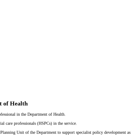
t of Health
fessional in the Department of Health.
al care professionals (HSPCs) in the service.
 Planning Unit of the Department to support specialist policy development as