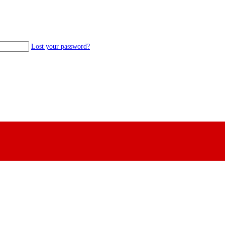
Lost your password?