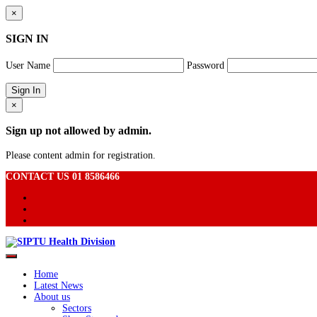
×
SIGN IN
User Name
Password
×
Sign up not allowed by admin.
Please content admin for registration.
CONTACT US 01 8586466
Home
Latest News
About us
Sectors