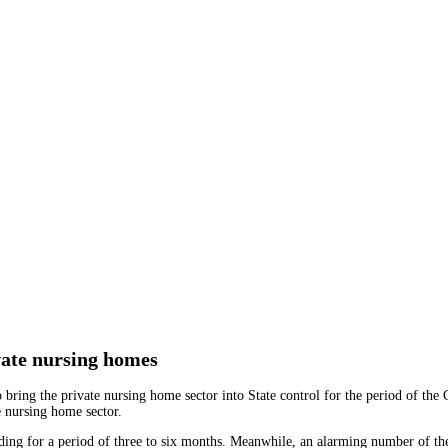
vate nursing homes
ing the private nursing home sector into State control for the period of the Co
 nursing home sector.
ding for a period of three to six months. Meanwhile, an alarming number of the