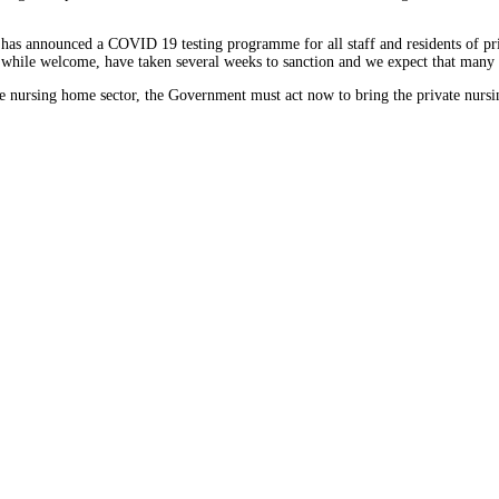
as announced a COVID 19 testing programme for all staff and residents of priv
, while welcome, have taken several weeks to sanction and we expect that many 
te nursing home sector, the Government must act now to bring the private nursin