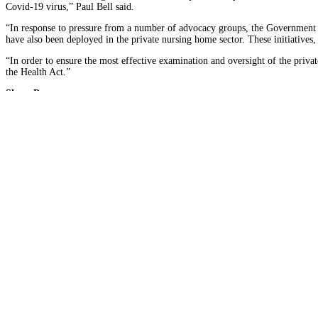
Covid-19 virus,” Paul Bell said.
“In response to pressure from a number of advocacy groups, the Government h
have also been deployed in the private nursing home sector. These initiatives
“In order to ensure the most effective examination and oversight of the priva
the Health Act.”
Share Post
Facebook
Twitter
About Author
SIPTU Health
Connect with Me:
Find out more
Latest News