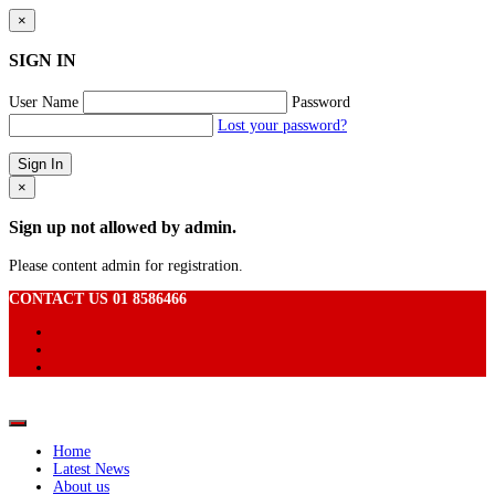
×
SIGN IN
User Name
Password
Lost your password?
×
Sign up not allowed by admin.
Please content admin for registration.
CONTACT US 01 8586466
Home
Latest News
About us