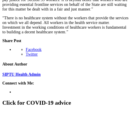
providing essential frontline services on behalf of the State are still waiting
for this matter be dealt with in a fair and just manner.”
“There is no healthcare system without the workers that provide the services
on which we all depend. All workers in the health service matter.
Investment in the working conditions of healthcare workers is fundamental
to building a decent healthcare system.”
Share Post
Facebook
Twitter
About Author
SIPTU Health Admin
Connect with Me:
Click for COVID-19 advice