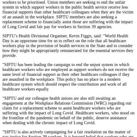
workers to be prioritised. Union members are seeking to end the unfair
system in which support workers in the public health service receive less
financial supports than other healthcare colleagues when they are the victim
of an assault in the workplace. SIPTU members are also seeking a
replacement scheme to financially assist those are suffering with the impact
of Long Covid and fair pay for workers in Section 39 agencies.
SIPTU’s Health Divisional Organiser, Kevin Figgis, said: “World Health
Day is an opportune time for us to reflect on the role that all healthcare
workers play in the provision of health services in the State and to consider
how they might be appropriately remunerated for the essential services they
provide.
“SIPTU has been leading the campaign to end the unjust system in which
healthcare workers who are employed as support workers do not receive the
same level of financial support as their other healthcare colleagues if they
are assaulted in the workplace. This policy has no place in a modern
healthcare system which should respect the contribution and work of all
healthcare workers equally.
“SIPTU and our colleague health unions are also still awaiting an
engagement at the Workplace Relations Commission (WRC) regarding our
claim for a replacement scheme to assist healthcare workers who are
suffering with the impact of Long Covid. Healthcare workers, who stood on
the frontline of the pandemic on behalf of the public, deserve assistance
when dealing with the chronic impact of Long Covid.
“SIPTU is also actively campaigning for a fair resolution on the matter of
pay justice for Section 39 workers. It is beyond belief that workers who are