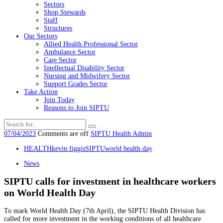
Sectors
Shop Stewards
Staff
Structures
Our Sectors
Allied Health Professional Sector
Ambulance Sector
Care Sector
Intellectual Disability Sector
Nursing and Midwifery Sector
Support Grades Sector
Take Action
Join Today
Reasons to Join SIPTU
07/04/2023
Comments are off
SIPTU Health Admin
HEALTH
kevin figgis
SIPTU
world health day
News
SIPTU calls for investment in healthcare workers
on World Health Day
To mark World Health Day (7th April), the SIPTU Health Division has
called for more investment in the working conditions of all healthcare