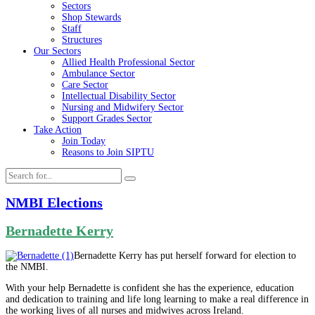
Sectors
Shop Stewards
Staff
Structures
Our Sectors
Allied Health Professional Sector
Ambulance Sector
Care Sector
Intellectual Disability Sector
Nursing and Midwifery Sector
Support Grades Sector
Take Action
Join Today
Reasons to Join SIPTU
NMBI Elections
Bernadette Kerry
Bernadette Kerry has put herself forward for election to
the NMBI.
With your help Bernadette is confident she has the experience, education
and dedication to training and life long learning to make a real difference in
the working lives of all nurses and midwives across Ireland.