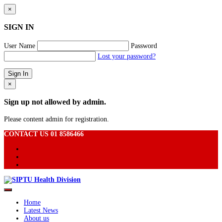
×
SIGN IN
User Name
Password
Lost your password?
×
Sign up not allowed by admin.
Please content admin for registration.
CONTACT US 01 8586466
Home
Latest News
About us